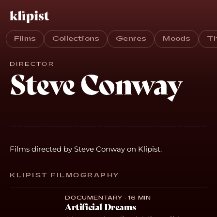
Films
Collections
Genres
Moods
T
DIRECTOR
Steve Conway
Films directed by Steve Conway on Klipist.
KLIPIST FILMOGRAPHY
DOCUMENTARY · 16 MIN
Artificial Dreams