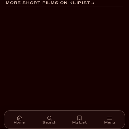
MORE SHORT FILMS ON KLIPIST
Home
Search
My List
Menu