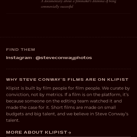
A documentary about a filmmaker's dilemma of being
commercially successful
FIND THEM
Instagram · @steveconwayphotos
WHY STEVE CONWAY’S FILMS ARE ON KLIPIST
Klipist is built by film people for film people. We curate by
conviction, not by metrics. If a film is on the platform, it’s
because someone on the editing team watched it and
made the case for it. Short films are made on small
budgets and big talent, and we believe in Steve Conway’s
talent.
MORE ABOUT KLIPIST