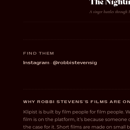
The Nighti
A singer battles through 
FIND THEM
Instagram · @robbistevensig
WHY ROBBI STEVENS’S FILMS ARE ON
Klipist is built by film people for film people. 
film is on the platform, it’s because someon
the case for it. Short films are made on small