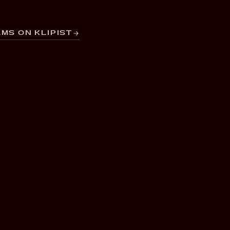
MS ON KLIPIST