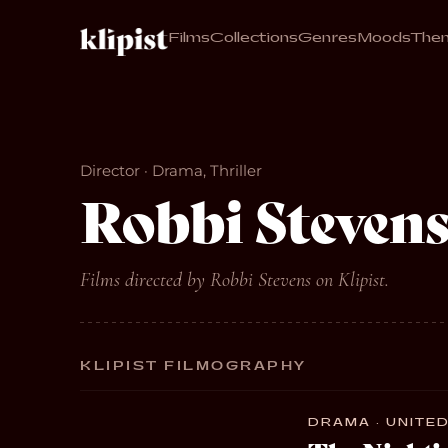
Films
Collections
Genres
Moods
The
Director · Drama, Thriller
Robbi Steven
Films directed by Robbi Stevens on Klipist.
KLIPIST FILMOGRAPHY
DRAMA · UNITED