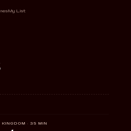
mes
My List
s
 KINGDOM · 35 MIN