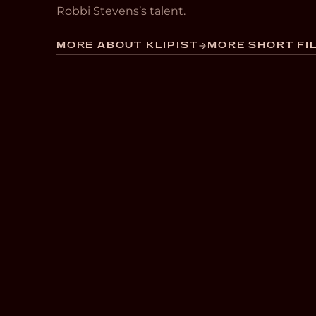
Robbi Stevens’s talent.
MORE ABOUT KLIPIST
MORE SHORT FIL