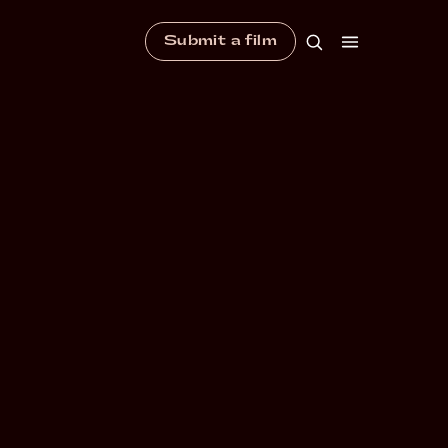
Submit a film