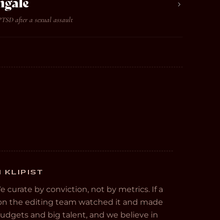
ngale
PTSD after a sexual assault
 KLIPIST
We curate by conviction, not by metrics. If a
e on the editing team watched it and made
 budgets and big talent, and we believe in