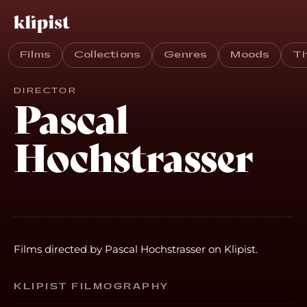
Films
Collections
Genres
Moods
T
DIRECTOR
Pascal
Hochstrasser
Films directed by Pascal Hochstrasser on Klipist.
KLIPIST FILMOGRAPHY