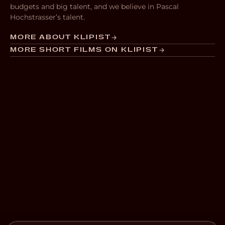
budgets and big talent, and we believe in Pascal
Hochstrasser’s talent.
MORE ABOUT KLIPIST
MORE SHORT FILMS ON KLIPIST