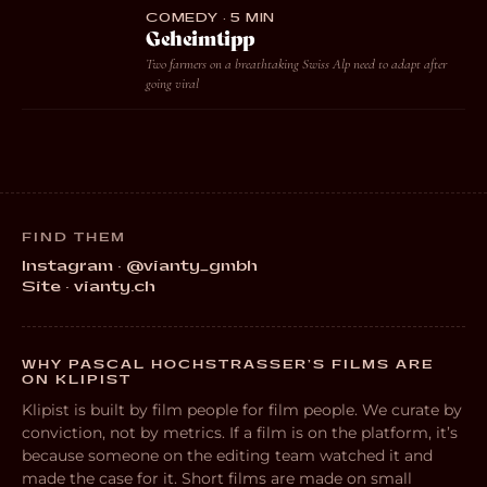
COMEDY · 5 MIN
Geheimtipp
Two farmers on a breathtaking Swiss Alp need to adapt after
going viral
FIND THEM
Instagram · @vianty_gmbh
Site · vianty.ch
WHY PASCAL HOCHSTRASSER’S FILMS ARE
ON KLIPIST
Klipist is built by film people for film people. We curate by
conviction, not by metrics. If a film is on the platform, it’s
because someone on the editing team watched it and
made the case for it. Short films are made on small