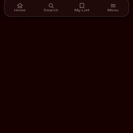
Home
Search
My List
Menu
A streaming platform for short films we carefully select,
curate, and support.
DOWNLOAD ON THE
GET IT ON
App Store
Google Play