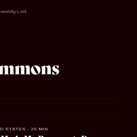
mes
My List
simmons
D STATES · 25 MIN