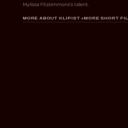
Mylissa Fitzsimmons’s talent.
MORE ABOUT KLIPIST
MORE SHORT FIL