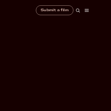
Submit a film