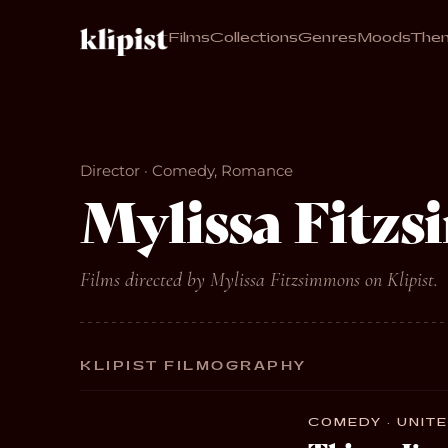
Films
Collections
Genres
Moods
The
Director · Comedy, Romance
Mylissa Fitz
Films directed by Mylissa Fitzsimmons on Klipist.
KLIPIST FILMOGRAPHY
COMEDY · UNITE