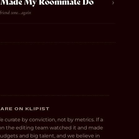
ve Made My Roommate Do
friend zone...again
ARE ON KLIPIST
We curate by conviction, not by metrics. If a
e on the editing team watched it and made
 budgets and big talent, and we believe in