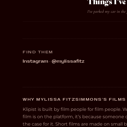
Things I’
I've parked my car in the 
FIND THEM
Instagram · @mylissafitz
WHY MYLISSA FITZSIMMONS’S FILMS 
Klipist is built by film people for film people. 
film is on the platform, it’s because someon
the case for it. Short films are made on small