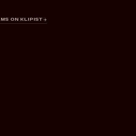
MS ON KLIPIST