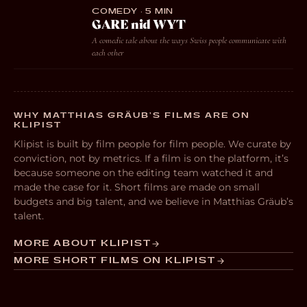
COMEDY · 5 MIN
GARE nid WYT
A comedic tale about the ways Swiss people communicate with
each other
WHY MATTHIAS GRÄUB’S FILMS ARE ON
KLIPIST
Klipist is built by film people for film people. We curate by
conviction, not by metrics. If a film is on the platform, it’s
because someone on the editing team watched it and
made the case for it. Short films are made on small
budgets and big talent, and we believe in Matthias Gräub’s
talent.
MORE ABOUT KLIPIST
MORE SHORT FILMS ON KLIPIST