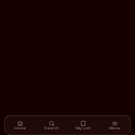
Home
Search
My List
Menu