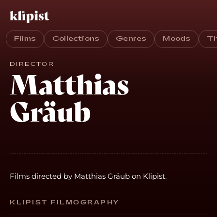
Films
Collections
Genres
Moods
T
DIRECTOR
Matthias
Gräub
Films directed by Matthias Gräub on Klipist.
KLIPIST FILMOGRAPHY