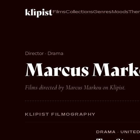
Films
Collections
Genres
Moods
The
Director · Drama
Marcus Mark
Films directed by Marcus Markou on Klipist.
KLIPIST FILMOGRAPHY
DRAMA · UNITED