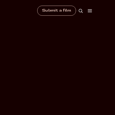
Submit a film