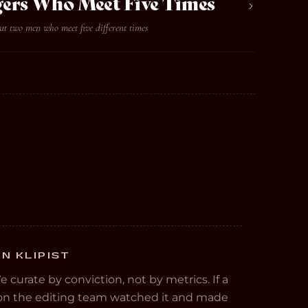
ers Who Meet Five Times
ut two men who meet five different times
N KLIPIST
We curate by conviction, not by metrics. If a
e on the editing team watched it and made