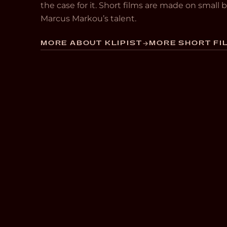
the case for it. Short films are made on small
Marcus Markou’s talent.
MORE ABOUT KLIPIST
MORE SHORT FIL