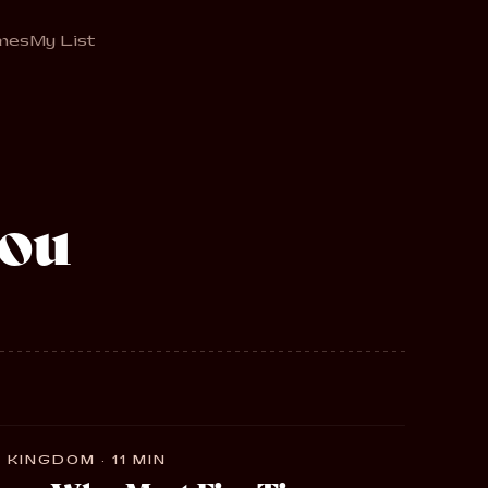
mes
My List
ou
 KINGDOM · 11 MIN