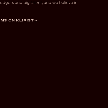
 budgets and big talent, and we believe in
MS ON KLIPIST