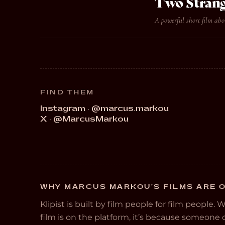
Two Strang
A powerful short film abo
FIND THEM
Instagram · @marcus.markou
X · @MarcusMarkou
WHY MARCUS MARKOU’S FILMS ARE O
Klipist is built by film people for film people. 
film is on the platform, it’s because someon