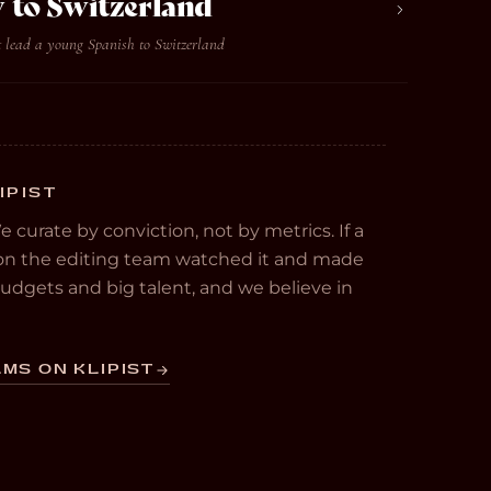
 to Switzerland
t lead a young Spanish to Switzerland
IPIST
We curate by conviction, not by metrics. If a
e on the editing team watched it and made
 budgets and big talent, and we believe in
MS ON KLIPIST