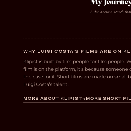
My Journey
A doc about a search tha
WHY LUIGI COSTA’S FILMS ARE ON KL
Klipist is built by film people for film people. 
film is on the platform, it’s because someon
the case for it. Short films are made on small
Luigi Costa’s talent.
MORE ABOUT KLIPIST
MORE SHORT FIL