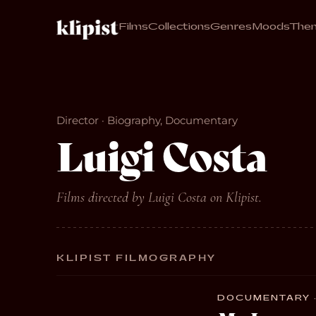
Films
Collections
Genres
Moods
The
Director · Biography, Documentary
Luigi Costa
Films directed by Luigi Costa on Klipist.
KLIPIST FILMOGRAPHY
DOCUMENTARY ·