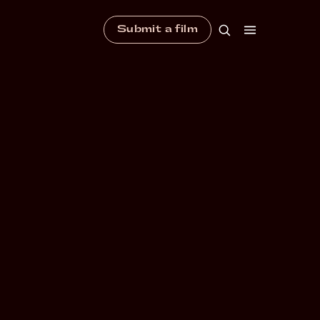
Submit a film