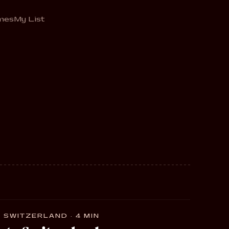
mes
My List
 SWITZERLAND · 4 MIN