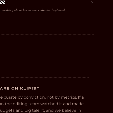
ee
something about her mother's abusive boyfriend
ARE ON KLIPIST
We curate by conviction, not by metrics. If a
e on the editing team watched it and made
 budgets and big talent, and we believe in