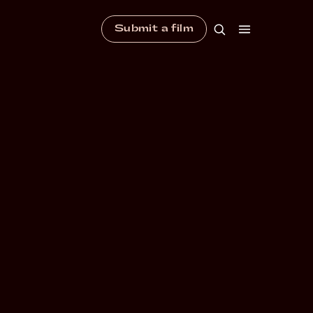
Submit a film