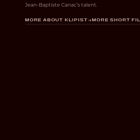
Jean-Baptiste Canac’s talent.
MORE ABOUT KLIPIST
MORE SHORT FIL