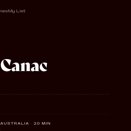
mes
My List
 Canac
AUSTRALIA · 20 MIN