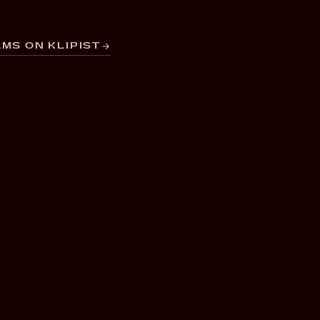
MS ON KLIPIST