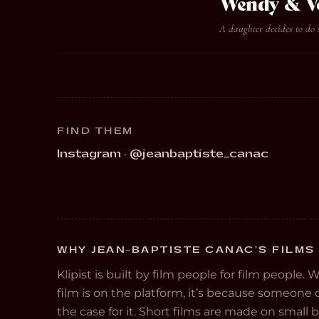
Wendy & V
A daughter decides to do 
FIND THEM
Instagram · @jeanbaptiste_canac
WHY JEAN-BAPTISTE CANAC’S FILMS 
Klipist is built by film people for film people. 
film is on the platform, it’s because someon
the case for it. Short films are made on small