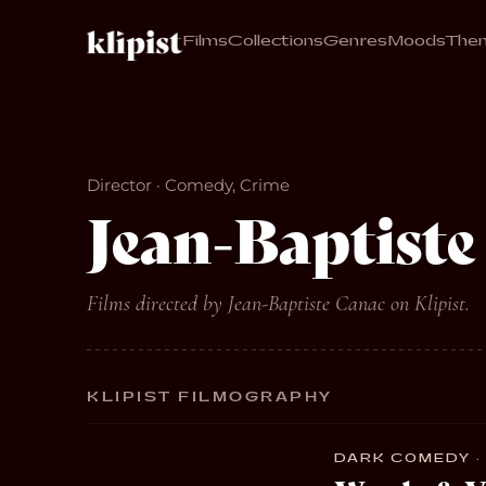
Films
Collections
Genres
Moods
The
Director · Comedy, Crime
Jean-Baptiste
Films directed by Jean-Baptiste Canac on Klipist.
KLIPIST FILMOGRAPHY
DARK COMEDY · 