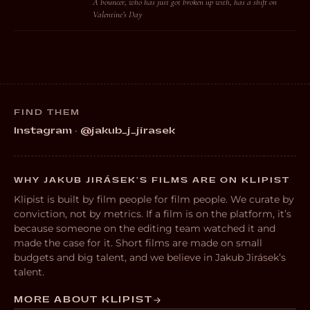
A bouncer, who has just got broken up with, has a shift on
Valentine’s Day
FIND THEM
Instagram · @jakub_j_jirasek
WHY JAKUB JIRÁSEK’S FILMS ARE ON KLIPIST
Klipist is built by film people for film people. We curate by
conviction, not by metrics. If a film is on the platform, it’s
because someone on the editing team watched it and
made the case for it. Short films are made on small
budgets and big talent, and we believe in Jakub Jirásek’s
talent.
MORE ABOUT KLIPIST