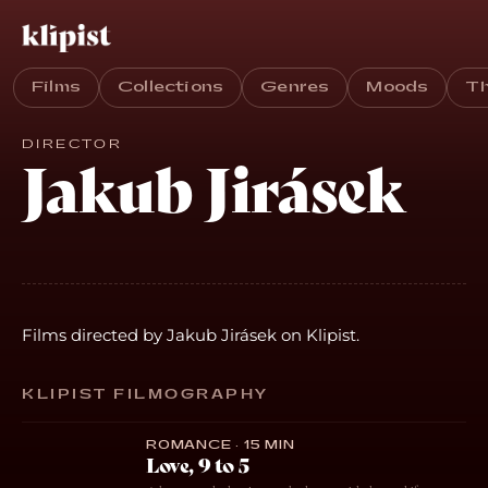
Films
Collections
Genres
Moods
T
DIRECTOR
Jakub Jirásek
Films directed by Jakub Jirásek on Klipist.
KLIPIST FILMOGRAPHY
ROMANCE · 15 MIN
Love, 9 to 5