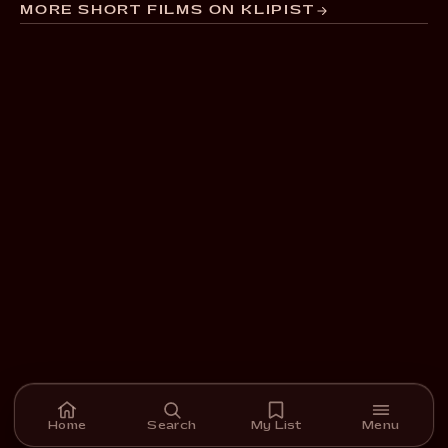
MORE SHORT FILMS ON KLIPIST
Home
Search
My List
Menu