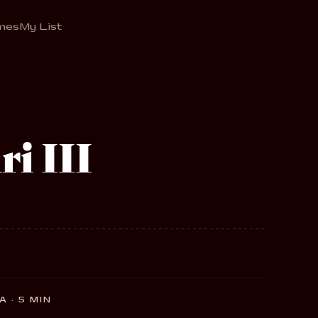
mes
My List
i III
 · 5 MIN