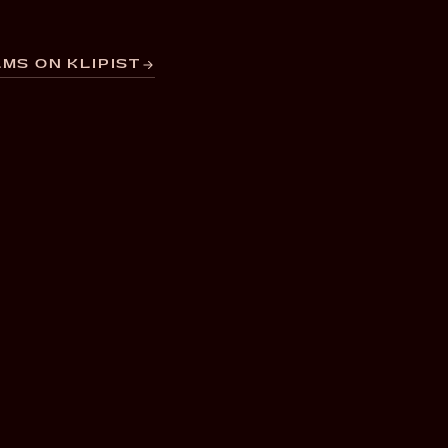
MS ON KLIPIST