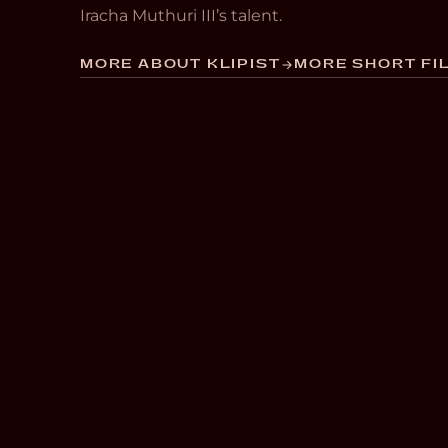
Iracha Muthuri III’s talent.
MORE ABOUT KLIPIST
MORE SHORT FIL