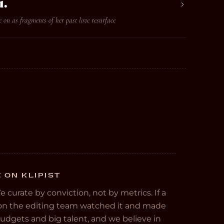
u.
 on as fragments of her past love resurface
E ON KLIPIST
We curate by conviction, not by metrics. If a
e on the editing team watched it and made
 budgets and big talent, and we believe in