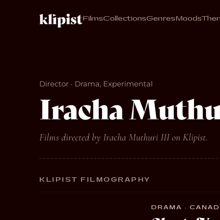
Films
Collections
Genres
Moods
The
Director · Drama, Experimental
Iracha Muthur
Films directed by Iracha Muthuri III on Klipist.
KLIPIST FILMOGRAPHY
DRAMA · CANADA