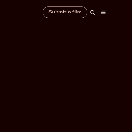
Submit a film