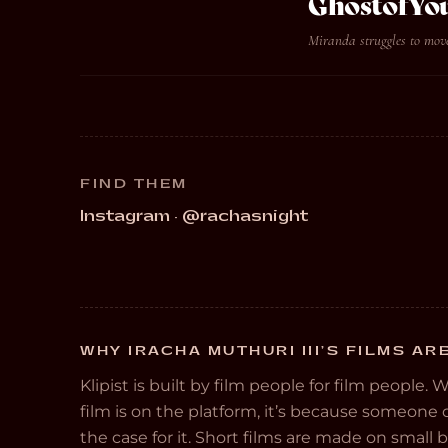
GhostofYo
Miranda struggles to move
FIND THEM
Instagram · @rachasnight
WHY IRACHA MUTHURI III’S FILMS AR
Klipist is built by film people for film people. 
film is on the platform, it’s because someon
the case for it. Short films are made on small