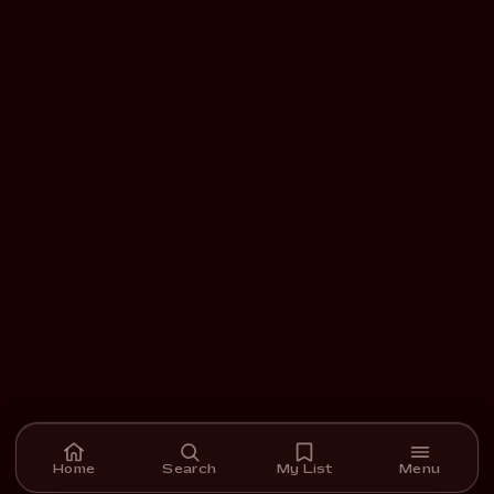
Home
Search
My List
Menu