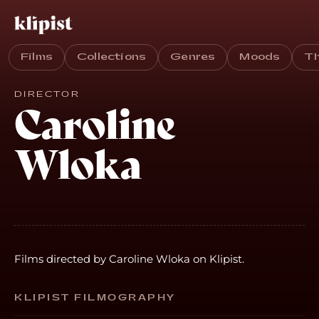
Films
Collections
Genres
Moods
T
DIRECTOR
Caroline
Wloka
Films directed by Caroline Wloka on Klipist.
KLIPIST FILMOGRAPHY