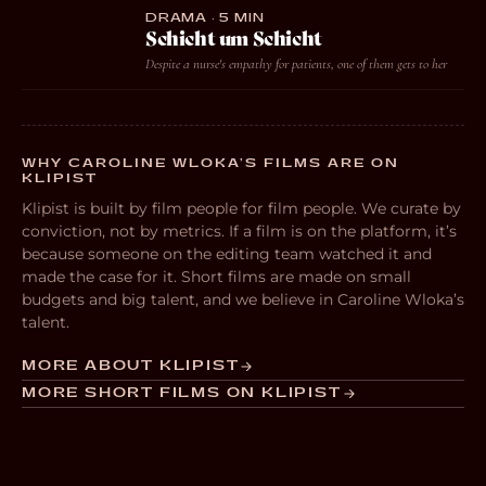
DRAMA · 5 MIN
Schicht um Schicht
Despite a nurse's empathy for patients, one of them gets to her
WHY CAROLINE WLOKA’S FILMS ARE ON
KLIPIST
Klipist is built by film people for film people. We curate by
conviction, not by metrics. If a film is on the platform, it’s
because someone on the editing team watched it and
made the case for it. Short films are made on small
budgets and big talent, and we believe in Caroline Wloka’s
talent.
MORE ABOUT KLIPIST
MORE SHORT FILMS ON KLIPIST