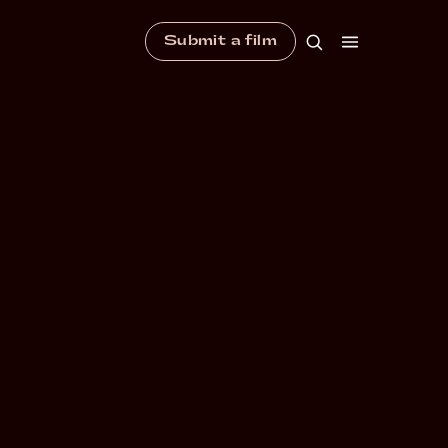
Submit a film