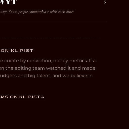
 WYT
 ways Swiss people communicate with each other
 ON KLIPIST
We curate by conviction, not by metrics. If a
e on the editing team watched it and made
 budgets and big talent, and we believe in
MS ON KLIPIST