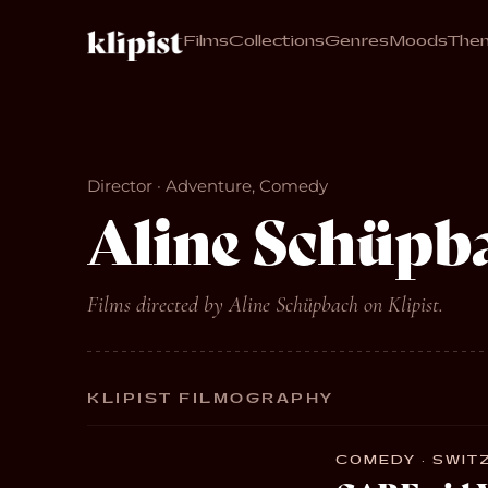
Films
Collections
Genres
Moods
The
Director · Adventure, Comedy
Aline Schüpb
Films directed by Aline Schüpbach on Klipist.
KLIPIST FILMOGRAPHY
COMEDY · SWITZ