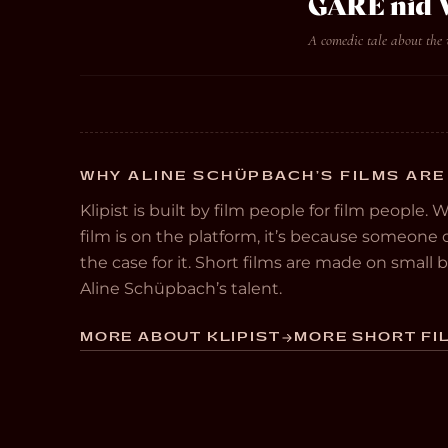
GARE nid
A comedic tale about the
WHY ALINE SCHÜPBACH’S FILMS ARE
Klipist is built by film people for film people. 
film is on the platform, it’s because someon
the case for it. Short films are made on small
Aline Schüpbach’s talent.
MORE ABOUT KLIPIST
MORE SHORT FIL