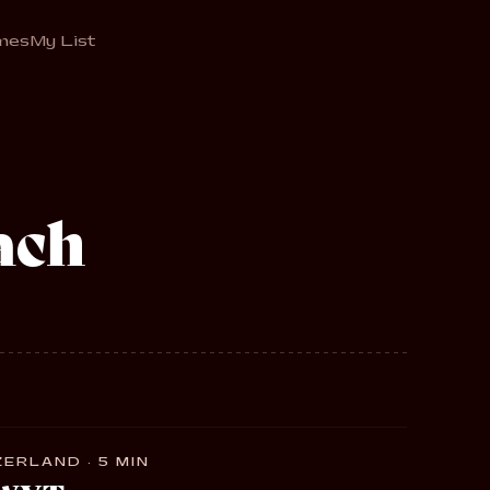
mes
My List
ach
ERLAND · 5 MIN