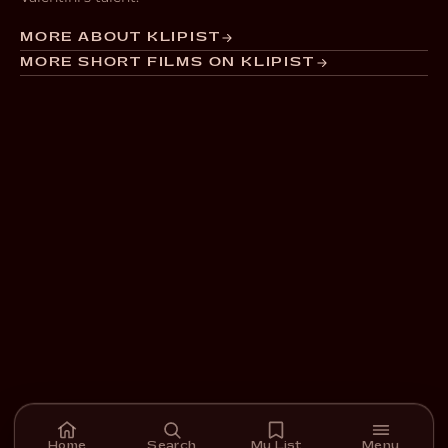
MORE ABOUT KLIPIST
MORE SHORT FILMS ON KLIPIST
Home
Search
My List
Menu