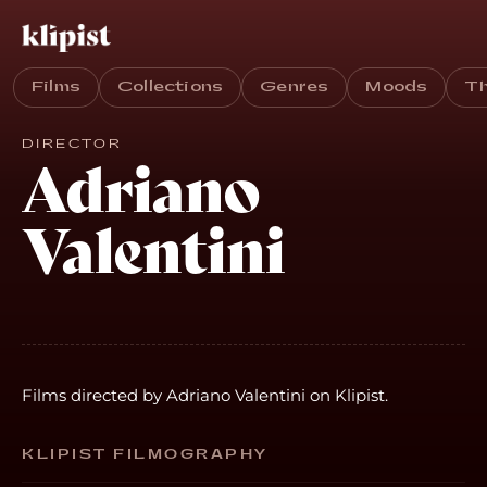
Films
Collections
Genres
Moods
T
DIRECTOR
Adriano
Valentini
Films directed by Adriano Valentini on Klipist.
KLIPIST FILMOGRAPHY