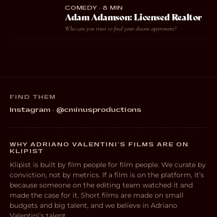
COMEDY · 8 MIN
Adam Adamson: Licensed Realtor
Who can you trust to find your dream apartment?
FIND THEM
Instagram · @cminusproductions
WHY ADRIANO VALENTINI’S FILMS ARE ON
KLIPIST
Klipist is built by film people for film people. We curate by
conviction, not by metrics. If a film is on the platform, it’s
because someone on the editing team watched it and
made the case for it. Short films are made on small
budgets and big talent, and we believe in Adriano
Valentini’s talent.