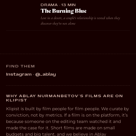
DRAMA · 13 MIN
The Burning Blue
Lost in a desert, a couple's relationship is tested when they
discover they're not alone
FIND THEM
Instagram · @_ablay
WHY ABLAY NURMANBETOV’S FILMS ARE ON
KLIPIST
Klipist is built by film people for film people. We curate by
conviction, not by metrics. If a film is on the platform, it’s
because someone on the editing team watched it and
made the case for it. Short films are made on small
budgets and big talent, and we believe in Ablay