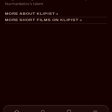
Nurmanbetov’s talent.
MORE ABOUT KLIPIST
MORE SHORT FILMS ON KLIPIST