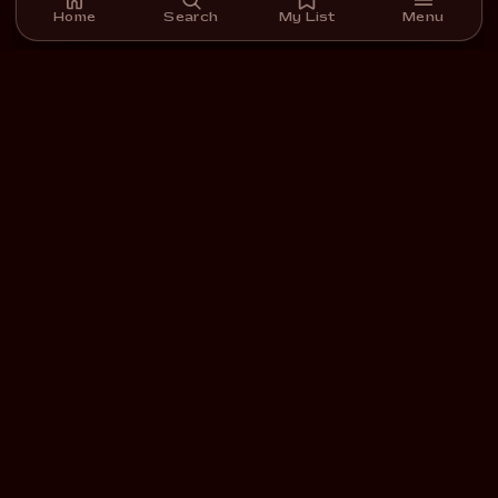
Home
Search
My List
Menu
A streaming platform for short films we carefully select,
curate, and support.
DOWNLOAD ON THE
GET IT ON
App Store
Google Play