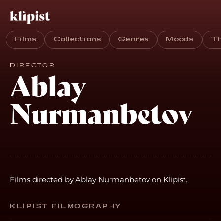
Films
Collections
Genres
Moods
T
DIRECTOR
Ablay
Nurmanbetov
Films directed by Ablay Nurmanbetov on Klipist.
KLIPIST FILMOGRAPHY