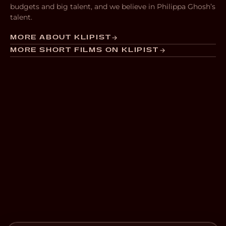
budgets and big talent, and we believe in Philippa Ghosh’s
talent.
MORE ABOUT KLIPIST
MORE SHORT FILMS ON KLIPIST