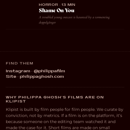
HORROR · 13 MIN
Shame On You
A troubled young outcast is haunted by a tormenting
doppelgänger
FIND THEM
Instagram · @philippafilm
Site · philippaghosh.com
WHY PHILIPPA GHOSH’S FILMS ARE ON
KLIPIST
Klipist is built by film people for film people. We curate by
conviction, not by metrics. If a film is on the platform, it’s
because someone on the editing team watched it and
made the case for it. Short films are made on small