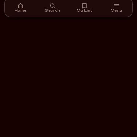
Home
Search
My List
Menu
A streaming platform for short films we carefully select,
curate, and support.
DOWNLOAD ON THE
GET IT ON
App Store
Google Play