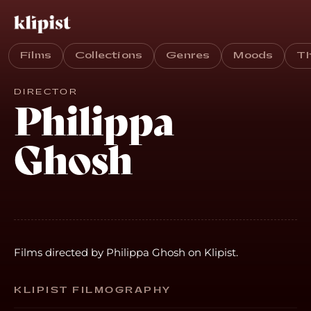
Films
Collections
Genres
Moods
T
DIRECTOR
Philippa
Ghosh
Films directed by Philippa Ghosh on Klipist.
KLIPIST FILMOGRAPHY