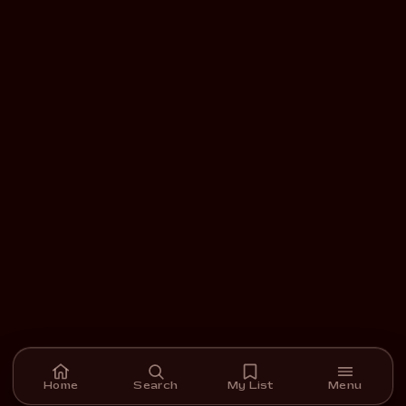
Home
Search
My List
Menu