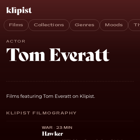
Films
Collections
Genres
Moods
T
ACTOR
Tom Everatt
Films featuring Tom Everatt on Klipist.
KLIPIST FILMOGRAPHY
WAR · 23 MIN
Hawker