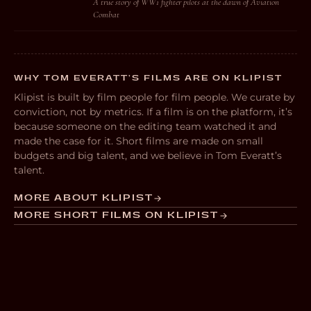
A true story of WW1 fighter pilots at the dawn of Aviation
Combat
WHY TOM EVERATT’S FILMS ARE ON KLIPIST
Klipist is built by film people for film people. We curate by
conviction, not by metrics. If a film is on the platform, it’s
because someone on the editing team watched it and
made the case for it. Short films are made on small
budgets and big talent, and we believe in Tom Everatt’s
talent.
MORE ABOUT KLIPIST
MORE SHORT FILMS ON KLIPIST