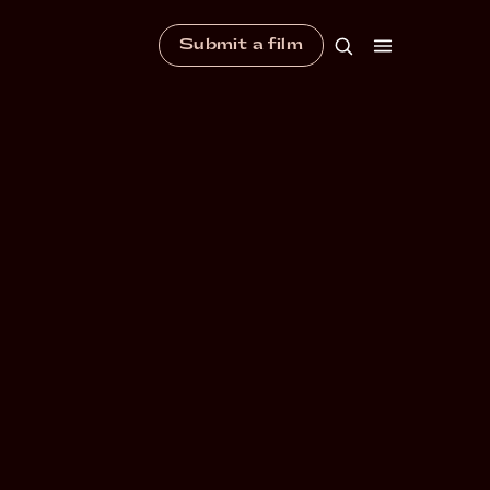
Submit a film