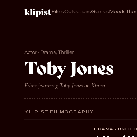
Films
Collections
Genres
Moods
The
Actor · Drama, Thriller
Toby Jones
Films featuring Toby Jones on Klipist.
KLIPIST FILMOGRAPHY
DRAMA · UNITED