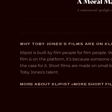
A Moral M
A controversial spotlight 
WHY TOBY JONES’S FILMS ARE ON KL
Klipist is built by film people for film people. 
film is on the platform, it’s because someon
the case for it. Short films are made on small
Toby Jones’s talent.
MORE ABOUT KLIPIST
MORE SHORT FIL