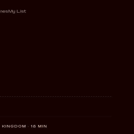
mes
My List
 KINGDOM · 18 MIN