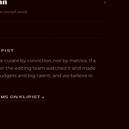
an
on assisted suicide
IPIST
We curate by conviction, not by metrics. If a
e on the editing team watched it and made
 budgets and big talent, and we believe in
MS ON KLIPIST