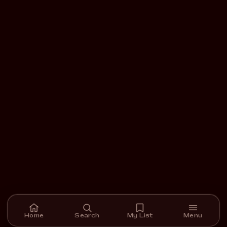
Home
Search
My List
Menu