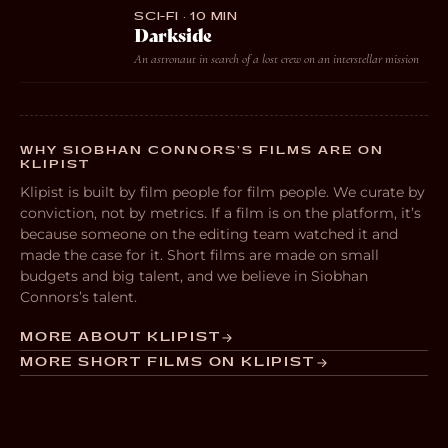
SCI-FI · 10 MIN
Darkside
An astronaut in search of a lost crew on an interstellar mission
WHY SIOBHAN CONNORS’S FILMS ARE ON
KLIPIST
Klipist is built by film people for film people. We curate by
conviction, not by metrics. If a film is on the platform, it’s
because someone on the editing team watched it and
made the case for it. Short films are made on small
budgets and big talent, and we believe in Siobhan
Connors’s talent.
MORE ABOUT KLIPIST
MORE SHORT FILMS ON KLIPIST