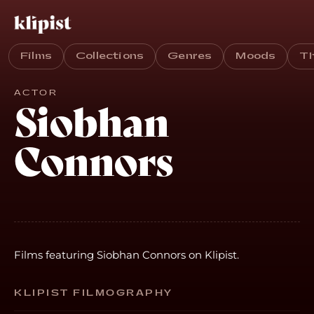
Films
Collections
Genres
Moods
T
ACTOR
Siobhan
Connors
Films featuring Siobhan Connors on Klipist.
KLIPIST FILMOGRAPHY