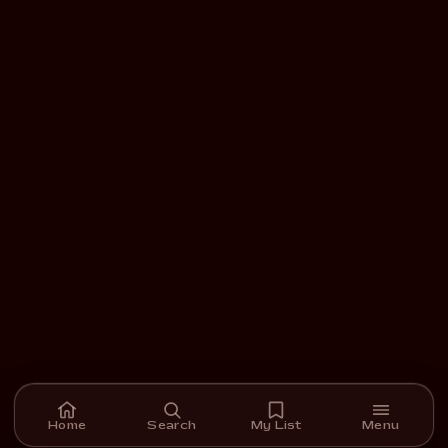
Home
Search
My List
Menu