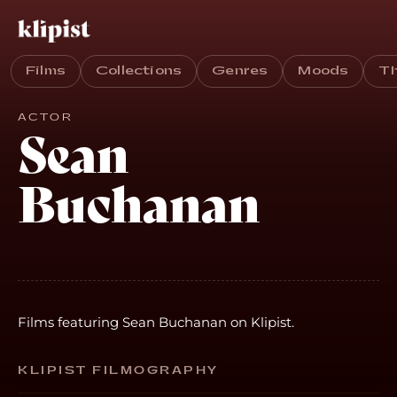
Films
Collections
Genres
Moods
T
ACTOR
Sean
Buchanan
Films featuring Sean Buchanan on Klipist.
KLIPIST FILMOGRAPHY