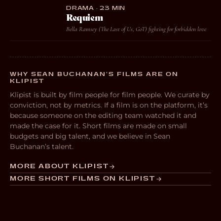
DRAMA · 23 MIN
Requiem
Bella Ramsey (The Last of Us, GoT) fighting for forbidden love
WHY SEAN BUCHANAN’S FILMS ARE ON
KLIPIST
Klipist is built by film people for film people. We curate by
conviction, not by metrics. If a film is on the platform, it’s
because someone on the editing team watched it and
made the case for it. Short films are made on small
budgets and big talent, and we believe in Sean
Buchanan’s talent.
MORE ABOUT KLIPIST
MORE SHORT FILMS ON KLIPIST