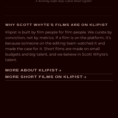
A divorcing couple enjoy a final dinner together
WHY SCOTT WHYTE’S FILMS ARE ON KLIPIST
Klipist is built by film people for film people. We curate by
conviction, not by metrics. If a film is on the platform, it’s
because someone on the editing team watched it and
made the case for it. Short films are made on small
budgets and big talent, and we believe in Scott Whyte’s
talent.
MORE ABOUT KLIPIST
MORE SHORT FILMS ON KLIPIST