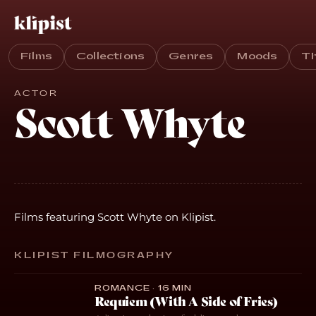
Films
Collections
Genres
Moods
T
ACTOR
Scott Whyte
Films featuring Scott Whyte on Klipist.
KLIPIST FILMOGRAPHY
ROMANCE · 16 MIN
Requiem (With A Side of Fries)