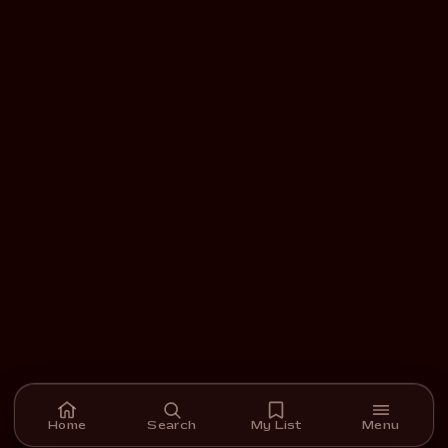
Home
Search
My List
Menu