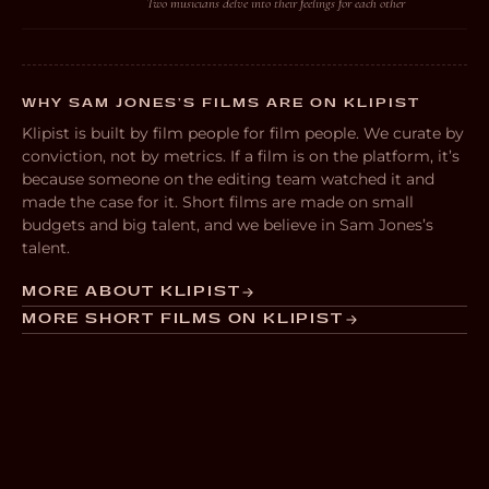
Two musicians delve into their feelings for each other
WHY SAM JONES’S FILMS ARE ON KLIPIST
Klipist is built by film people for film people. We curate by
conviction, not by metrics. If a film is on the platform, it’s
because someone on the editing team watched it and
made the case for it. Short films are made on small
budgets and big talent, and we believe in Sam Jones’s
talent.
MORE ABOUT KLIPIST
MORE SHORT FILMS ON KLIPIST