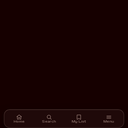
Home
Search
My List
Menu