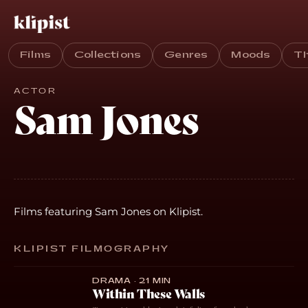
Films
Collections
Genres
Moods
T
ACTOR
Sam Jones
Films featuring Sam Jones on Klipist.
KLIPIST FILMOGRAPHY
DRAMA · 21 MIN
Within These Walls