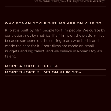
Two characters remove ghosts from properties around Edinburgh
WHY RONAN DOYLE’S FILMS ARE ON KLIPIST
Klipist is built by film people for film people. We curate by
conviction, not by metrics. If a film is on the platform, it’s
because someone on the editing team watched it and
made the case for it. Short films are made on small
budgets and big talent, and we believe in Ronan Doyle’s
talent.
MORE ABOUT KLIPIST
MORE SHORT FILMS ON KLIPIST