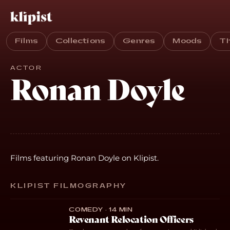
Films
Collections
Genres
Moods
T
ACTOR
Ronan Doyle
Films featuring Ronan Doyle on Klipist.
KLIPIST FILMOGRAPHY
COMEDY · 14 MIN
Revenant Relocation Officers