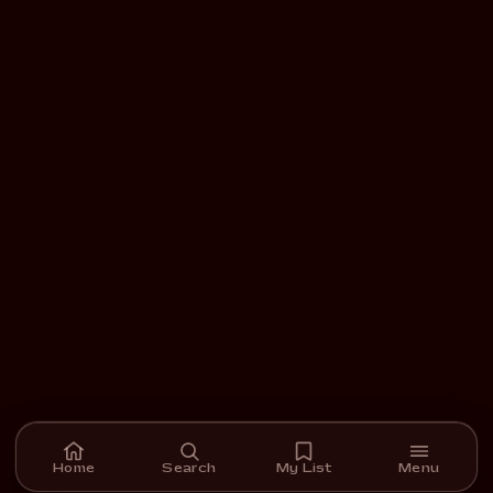
Home
Search
My List
Menu