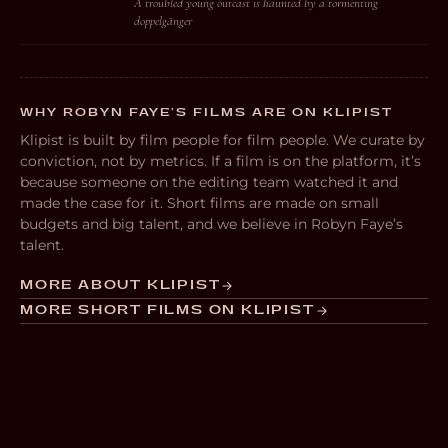
A troubled young outcast is haunted by a tormenting
doppelgänger
WHY ROBYN FAYE’S FILMS ARE ON KLIPIST
Klipist is built by film people for film people. We curate by
conviction, not by metrics. If a film is on the platform, it’s
because someone on the editing team watched it and
made the case for it. Short films are made on small
budgets and big talent, and we believe in Robyn Faye’s
talent.
MORE ABOUT KLIPIST
MORE SHORT FILMS ON KLIPIST