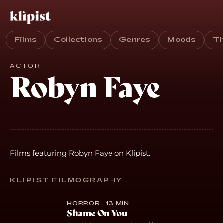
Films
Collections
Genres
Moods
T
ACTOR
Robyn Faye
Films featuring Robyn Faye on Klipist.
KLIPIST FILMOGRAPHY
HORROR · 13 MIN
Shame On You