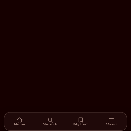
Home
Search
My List
Menu