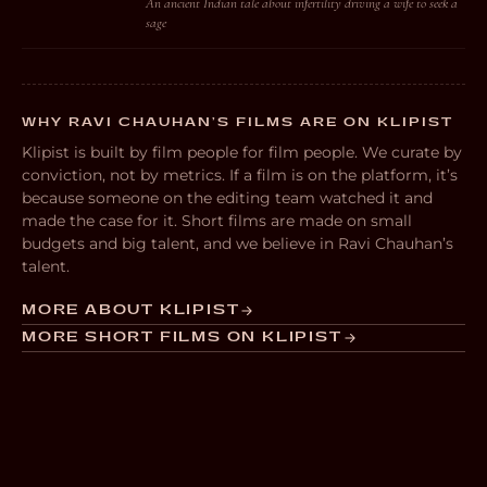
An ancient Indian tale about infertility driving a wife to seek a
sage
WHY RAVI CHAUHAN’S FILMS ARE ON KLIPIST
Klipist is built by film people for film people. We curate by
conviction, not by metrics. If a film is on the platform, it’s
because someone on the editing team watched it and
made the case for it. Short films are made on small
budgets and big talent, and we believe in Ravi Chauhan’s
talent.
MORE ABOUT KLIPIST
MORE SHORT FILMS ON KLIPIST