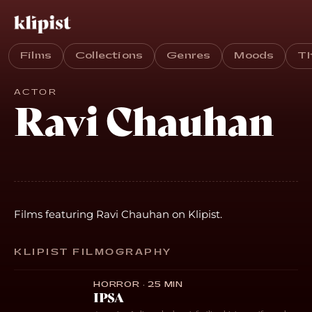
Films
Collections
Genres
Moods
T
ACTOR
Ravi Chauhan
Films featuring Ravi Chauhan on Klipist.
KLIPIST FILMOGRAPHY
HORROR · 25 MIN
IPSA