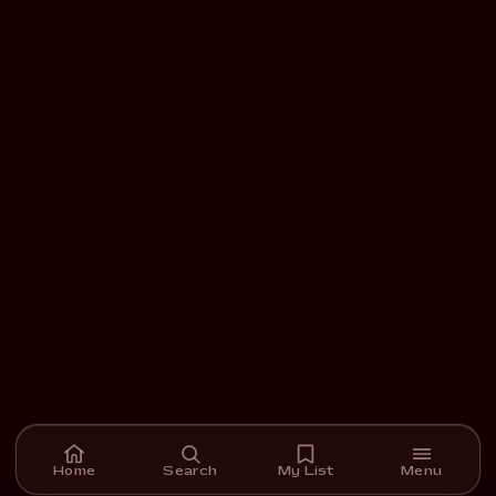
Home
Search
My List
Menu