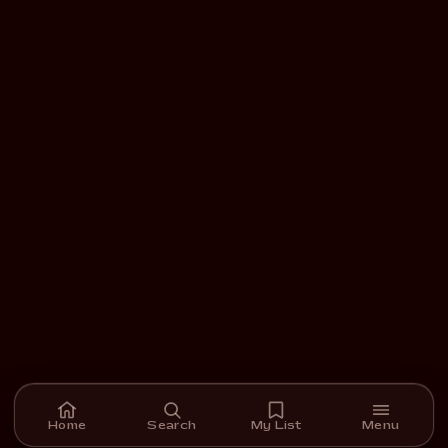
Home
Search
My List
Menu