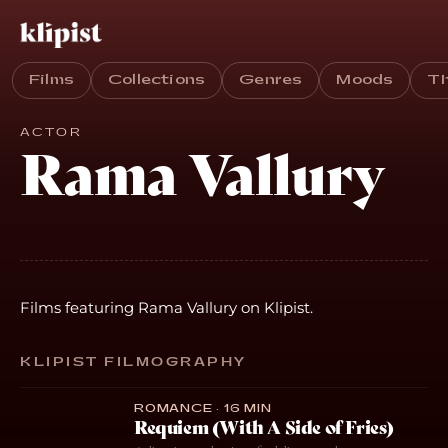
Films
Collections
Genres
Moods
T
ACTOR
Rama Vallury
Films featuring Rama Vallury on Klipist.
KLIPIST FILMOGRAPHY
ROMANCE · 16 MIN
Requiem (With A Side of Fries)