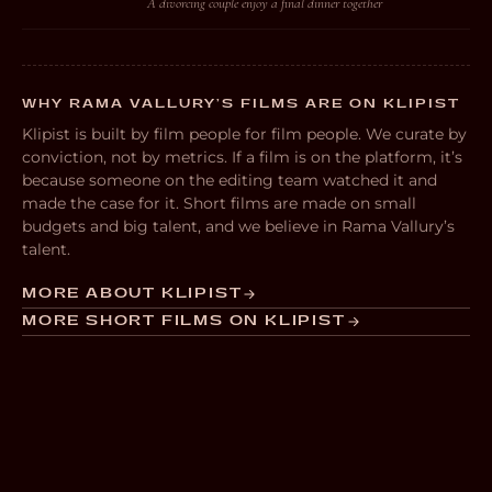
A divorcing couple enjoy a final dinner together
WHY RAMA VALLURY’S FILMS ARE ON KLIPIST
Klipist is built by film people for film people. We curate by
conviction, not by metrics. If a film is on the platform, it’s
because someone on the editing team watched it and
made the case for it. Short films are made on small
budgets and big talent, and we believe in Rama Vallury’s
talent.
MORE ABOUT KLIPIST
MORE SHORT FILMS ON KLIPIST