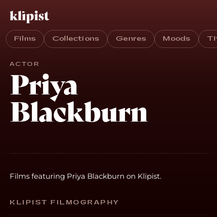
Films
Collections
Genres
Moods
T
ACTOR
Priya
Blackburn
Films featuring Priya Blackburn on Klipist.
KLIPIST FILMOGRAPHY