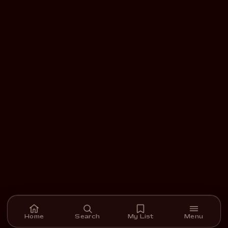
Home
Search
My List
Menu