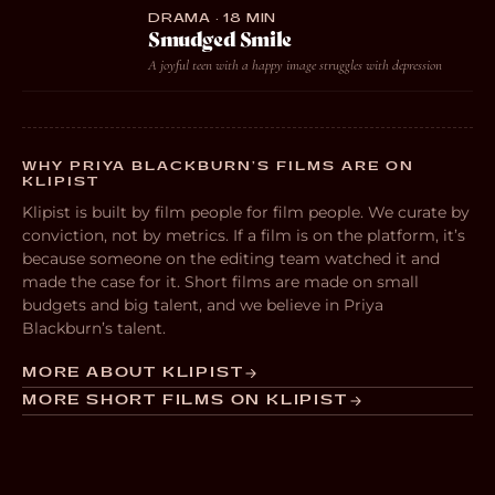
DRAMA · 18 MIN
Smudged Smile
A joyful teen with a happy image struggles with depression
WHY PRIYA BLACKBURN’S FILMS ARE ON
KLIPIST
Klipist is built by film people for film people. We curate by
conviction, not by metrics. If a film is on the platform, it’s
because someone on the editing team watched it and
made the case for it. Short films are made on small
budgets and big talent, and we believe in Priya
Blackburn’s talent.
MORE ABOUT KLIPIST
MORE SHORT FILMS ON KLIPIST