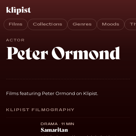
Films
Collections
Genres
Moods
T
ACTOR
Peter Ormond
Films featuring Peter Ormond on Klipist.
KLIPIST FILMOGRAPHY
DRAMA · 11 MIN
Samaritan