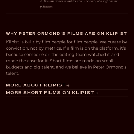
A Muslim doctor stumbles upon the body of a right-wing
politician
WHY PETER ORMOND’S FILMS ARE ON KLIPIST
Klipist is built by film people for film people. We curate by
conviction, not by metrics. If a film is on the platform, it’s
because someone on the editing team watched it and
made the case for it. Short films are made on small
budgets and big talent, and we believe in Peter Ormond’s
talent.
MORE ABOUT KLIPIST
MORE SHORT FILMS ON KLIPIST