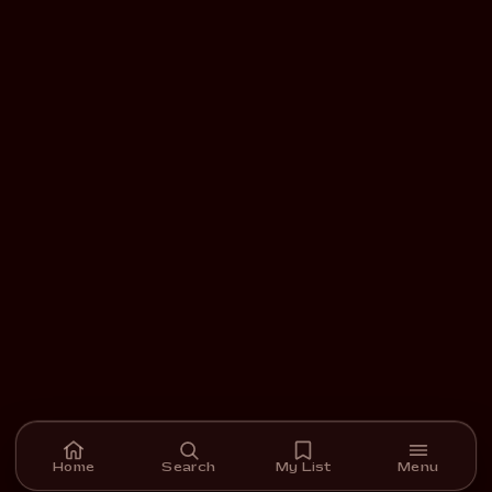
Home
Search
My List
Menu