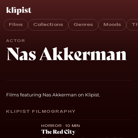
Films
Collections
Genres
Moods
T
ACTOR
Nas Akkerman
Films featuring Nas Akkerman on Klipist.
KLIPIST FILMOGRAPHY
HORROR · 10 MIN
The Red City