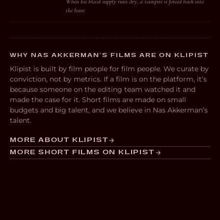
When his blood supply runs dry, a vampire is forced back into
the hunt
WHY NAS AKKERMAN’S FILMS ARE ON KLIPIST
Klipist is built by film people for film people. We curate by
conviction, not by metrics. If a film is on the platform, it’s
because someone on the editing team watched it and
made the case for it. Short films are made on small
budgets and big talent, and we believe in Nas Akkerman’s
talent.
MORE ABOUT KLIPIST
MORE SHORT FILMS ON KLIPIST