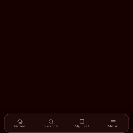
Home
Search
My List
Menu