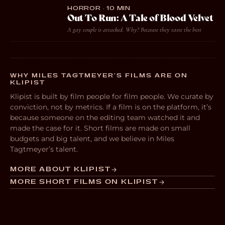
HORROR · 10 MIN
Out To Run: A Tale of Blood Velvet
A gay couple is attacked. Why? Because they taste the best
WHY MILES TAGTMEYER’S FILMS ARE ON
KLIPIST
Klipist is built by film people for film people. We curate by
conviction, not by metrics. If a film is on the platform, it’s
because someone on the editing team watched it and
made the case for it. Short films are made on small
budgets and big talent, and we believe in Miles
Tagtmeyer’s talent.
MORE ABOUT KLIPIST
MORE SHORT FILMS ON KLIPIST