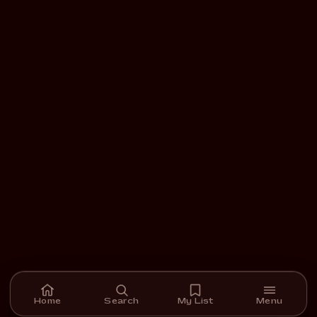
Home
Search
My List
Menu