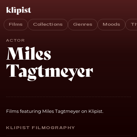
Films
Collections
Genres
Moods
T
ACTOR
Miles
Tagtmeyer
Films featuring Miles Tagtmeyer on Klipist.
KLIPIST FILMOGRAPHY