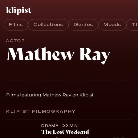
Films
Collections
Genres
Moods
T
ACTOR
Mathew Ray
Films featuring Mathew Ray on Klipist.
KLIPIST FILMOGRAPHY
DRAMA · 22 MIN
The Lost Weekend