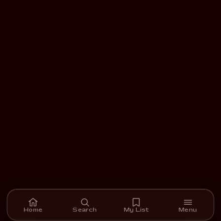
Home
Search
My List
Menu