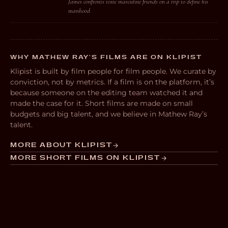
James confronts toxic masculine friends on a trip to define his
manhood
WHY MATHEW RAY’S FILMS ARE ON KLIPIST
Klipist is built by film people for film people. We curate by
conviction, not by metrics. If a film is on the platform, it’s
because someone on the editing team watched it and
made the case for it. Short films are made on small
budgets and big talent, and we believe in Mathew Ray’s
talent.
MORE ABOUT KLIPIST
MORE SHORT FILMS ON KLIPIST