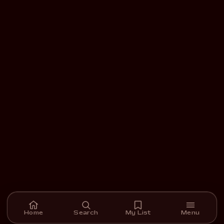
Home
Search
My List
Menu