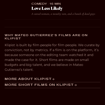
COMEDY · 16 MIN
Love Less Likely
A cursed woman, a mouthy teen, and a bunch of dead guys
WHY MATEO GUTIERREZ’S FILMS ARE ON
KLIPIST
Klipist is built by film people for film people. We curate by
conviction, not by metrics. If a film is on the platform, it’s
because someone on the editing team watched it and
made the case for it. Short films are made on small
budgets and big talent, and we believe in Mateo
Gutierrez’s talent.
MORE ABOUT KLIPIST
MORE SHORT FILMS ON KLIPIST