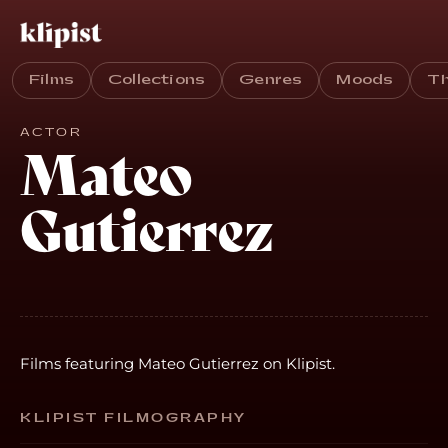
Films
Collections
Genres
Moods
T
ACTOR
Mateo
Gutierrez
Films featuring Mateo Gutierrez on Klipist.
KLIPIST FILMOGRAPHY