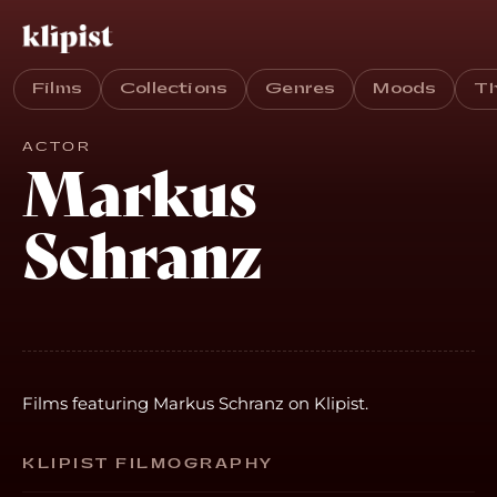
Films
Collections
Genres
Moods
T
ACTOR
Markus
Schranz
Films featuring Markus Schranz on Klipist.
KLIPIST FILMOGRAPHY