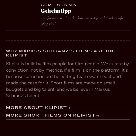
COMEDY · 5 MIN
Geheimtipp
Two farmers on a breathtaking Swiss Alp need to adapt after
going viral
WHY MARKUS SCHRANZ’S FILMS ARE ON
KLIPIST
Klipist is built by film people for film people. We curate by
conviction, not by metrics. If a film is on the platform, it’s
because someone on the editing team watched it and
made the case for it. Short films are made on small
budgets and big talent, and we believe in Markus
Schranz’s talent.
MORE ABOUT KLIPIST
MORE SHORT FILMS ON KLIPIST