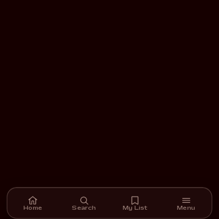
Home
Search
My List
Menu