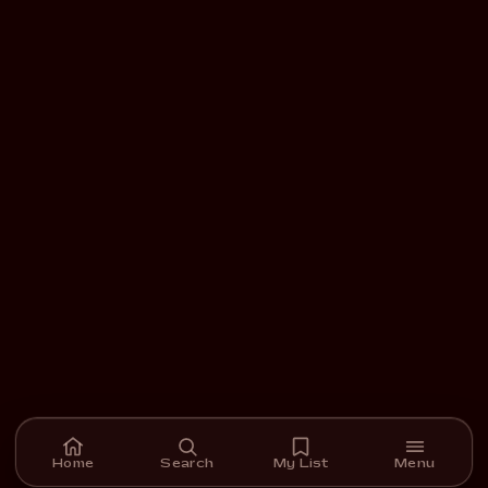
Home
Search
My List
Menu