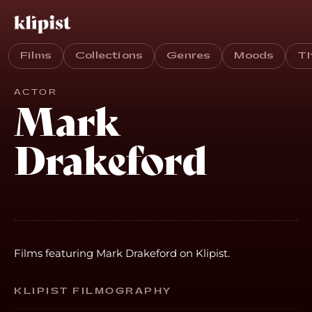
Films
Collections
Genres
Moods
T
ACTOR
Mark
Drakeford
Films featuring Mark Drakeford on Klipist.
KLIPIST FILMOGRAPHY