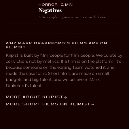
HORROR · 2 MIN
Negatives
A photographer captures a monster in his dark room
WHY MARK DRAKEFORD’S FILMS ARE ON
KLIPIST
Klipist is built by film people for film people. We curate by
conviction, not by metrics. If a film is on the platform, it’s
because someone on the editing team watched it and
made the case for it. Short films are made on small
budgets and big talent, and we believe in Mark
Drakeford’s talent.
MORE ABOUT KLIPIST
MORE SHORT FILMS ON KLIPIST