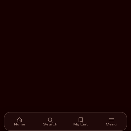
Home
Search
My List
Menu