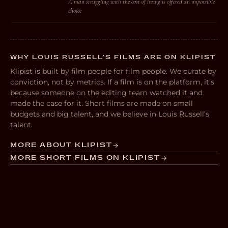
A man struggling with the cost of living is offered an impossible
choice
WHY LOUIS RUSSELL’S FILMS ARE ON KLIPIST
Klipist is built by film people for film people. We curate by
conviction, not by metrics. If a film is on the platform, it’s
because someone on the editing team watched it and
made the case for it. Short films are made on small
budgets and big talent, and we believe in Louis Russell’s
talent.
MORE ABOUT KLIPIST
MORE SHORT FILMS ON KLIPIST