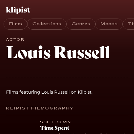
Films
Collections
Genres
Moods
T
ACTOR
Louis Russell
Films featuring Louis Russell on Klipist.
KLIPIST FILMOGRAPHY
SCI-FI · 12 MIN
Time Spent