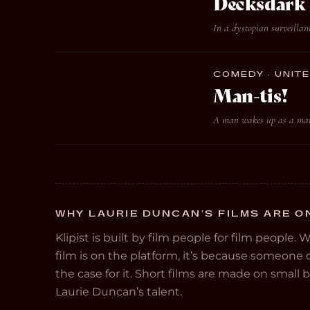
Decksdark
In a dystopian surveillanc
COMEDY · UNITE
Man-tis!
A man wakes up as a mant
WHY LAURIE DUNCAN’S FILMS ARE ON
Klipist is built by film people for film people. 
film is on the platform, it’s because someon
the case for it. Short films are made on small
Laurie Duncan’s talent.