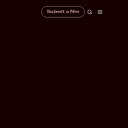
Submit a film