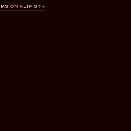
MS ON KLIPIST