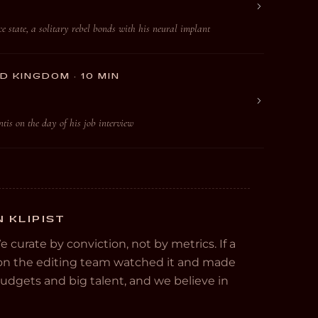
e state, a solitary rebel bonds with his neural implant
D KINGDOM · 10 MIN
is on the day of his job interview
 KLIPIST
We curate by conviction, not by metrics. If a
e on the editing team watched it and made
 budgets and big talent, and we believe in