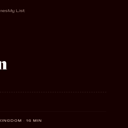
mes
My List
n
 KINGDOM · 16 MIN