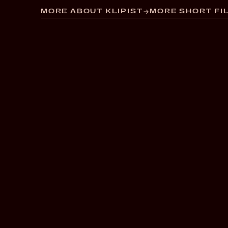
MORE ABOUT KLIPIST
MORE SHORT FIL