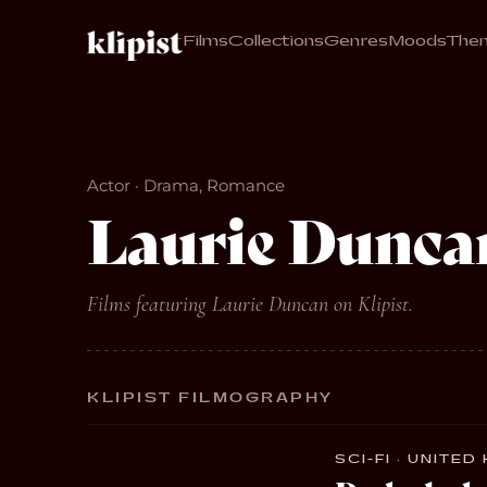
Films
Collections
Genres
Moods
The
Actor · Drama, Romance
Laurie Dunca
Films featuring Laurie Duncan on Klipist.
KLIPIST FILMOGRAPHY
SCI-FI · UNITED