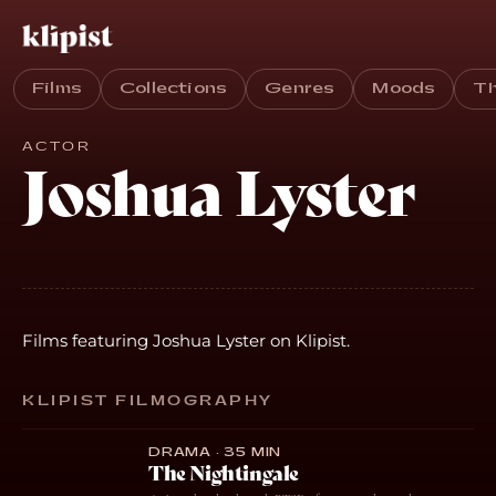
Films
Collections
Genres
Moods
T
ACTOR
Joshua Lyster
Films featuring Joshua Lyster on Klipist.
KLIPIST FILMOGRAPHY
DRAMA · 35 MIN
The Nightingale