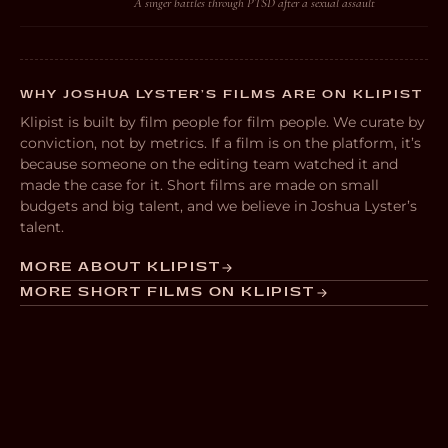
A singer battles through PTSD after a sexual assault
WHY JOSHUA LYSTER’S FILMS ARE ON KLIPIST
Klipist is built by film people for film people. We curate by
conviction, not by metrics. If a film is on the platform, it’s
because someone on the editing team watched it and
made the case for it. Short films are made on small
budgets and big talent, and we believe in Joshua Lyster’s
talent.
MORE ABOUT KLIPIST
MORE SHORT FILMS ON KLIPIST