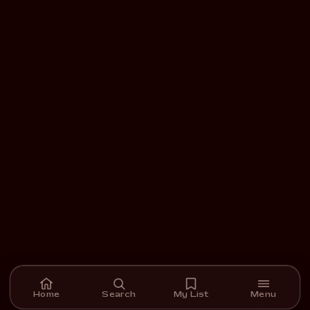
Home
Search
My List
Menu