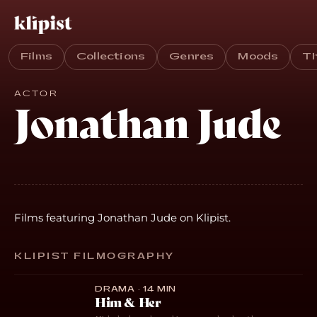
Films
Collections
Genres
Moods
T
ACTOR
Jonathan Jude
Films featuring Jonathan Jude on Klipist.
KLIPIST FILMOGRAPHY
DRAMA · 14 MIN
Him & Her