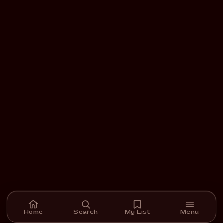
Home
Search
My List
Menu