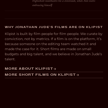
Highschool sweethearts hit a crossroads, when Alex starts
embracing himself
WHY JONATHAN JUDE’S FILMS ARE ON KLIPIST
Klipist is built by film people for film people. We curate by
conviction, not by metrics. If a film is on the platform, it’s
because someone on the editing team watched it and
made the case for it. Short films are made on small
budgets and big talent, and we believe in Jonathan Jude’s
talent.
MORE ABOUT KLIPIST
MORE SHORT FILMS ON KLIPIST