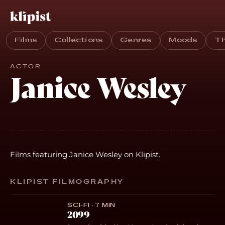
Films
Collections
Genres
Moods
T
ACTOR
Janice Wesley
Films featuring Janice Wesley on Klipist.
KLIPIST FILMOGRAPHY
SCI-FI · 7 MIN
2099