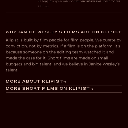
In 2099, five of the oldest citizens are interviewed about the 21st
Century
WHY JANICE WESLEY’S FILMS ARE ON KLIPIST
Klipist is built by film people for film people. We curate by
conviction, not by metrics. If a film is on the platform, it’s
because someone on the editing team watched it and
made the case for it. Short films are made on small
budgets and big talent, and we believe in Janice Wesley’s
talent.
MORE ABOUT KLIPIST
MORE SHORT FILMS ON KLIPIST