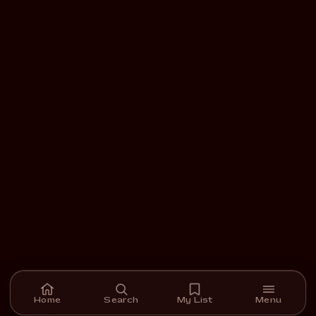
Home
Search
My List
Menu