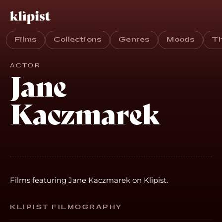
Films
Collections
Genres
Moods
T
ACTOR
Jane
Kaczmarek
Films featuring Jane Kaczmarek on Klipist.
KLIPIST FILMOGRAPHY