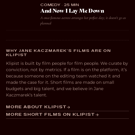
COMEDY · 25 MIN
And Now I Lay Me Down
A once-famous actress arranges her perfect day; it doesn't go as
planned
WHY JANE KACZMAREK’S FILMS ARE ON
KLIPIST
Klipist is built by film people for film people. We curate by
conviction, not by metrics. If a film is on the platform, it’s
because someone on the editing team watched it and
made the case for it. Short films are made on small
budgets and big talent, and we believe in Jane
Kaczmarek’s talent.
MORE ABOUT KLIPIST
MORE SHORT FILMS ON KLIPIST