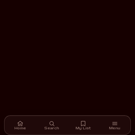
Home
Search
My List
Menu