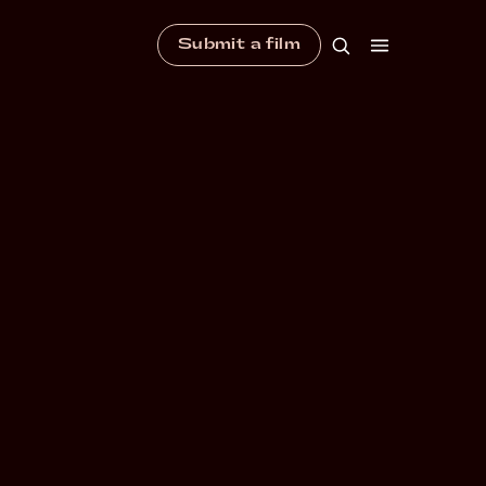
Submit a film