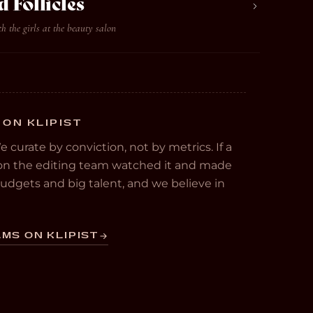
d Follicles
 the girls at the beauty salon
 ON KLIPIST
We curate by conviction, not by metrics. If a
e on the editing team watched it and made
 budgets and big talent, and we believe in
MS ON KLIPIST