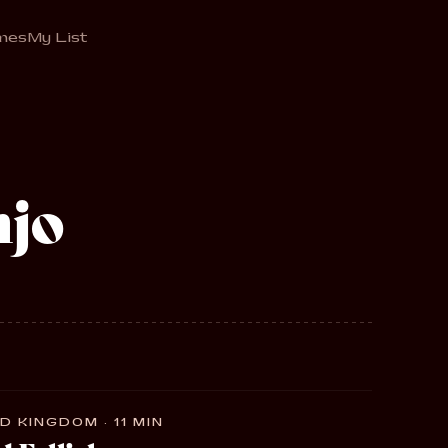
mes
My List
njo
D KINGDOM · 11 MIN