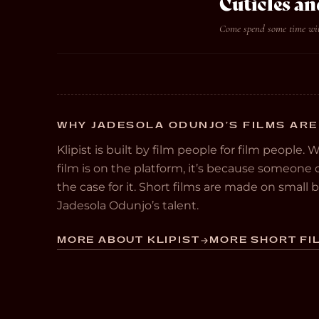
Cuticles an
Come spend some time with
WHY JADESOLA ODUNJO’S FILMS ARE
Klipist is built by film people for film people. 
film is on the platform, it’s because someon
the case for it. Short films are made on small
Jadesola Odunjo’s talent.
MORE ABOUT KLIPIST
MORE SHORT FIL