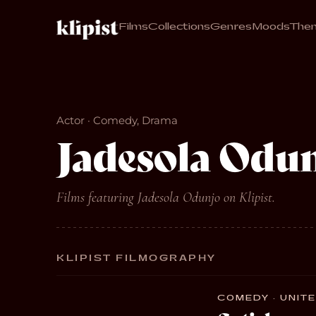
Films
Collections
Genres
Moods
The
Actor · Comedy, Drama
Jadesola Odu
Films featuring Jadesola Odunjo on Klipist.
KLIPIST FILMOGRAPHY
COMEDY · UNITE