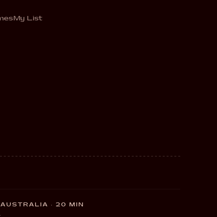
mes
My List
AUSTRALIA · 20 MIN