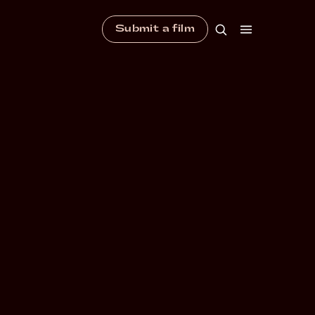
Submit a film