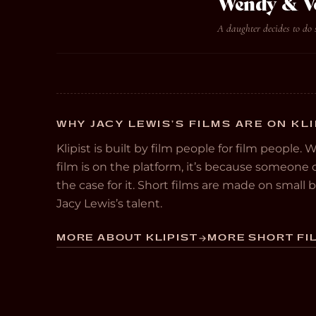
Wendy & V
A daughter decides to do 
WHY JACY LEWIS’S FILMS ARE ON KLI
Klipist is built by film people for film people. 
film is on the platform, it’s because someon
the case for it. Short films are made on small
Jacy Lewis’s talent.
MORE ABOUT KLIPIST
MORE SHORT FIL