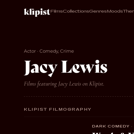
Films
Collections
Genres
Moods
The
Actor · Comedy, Crime
Jacy Lewis
Films featuring Jacy Lewis on Klipist.
KLIPIST FILMOGRAPHY
DARK COMEDY · 