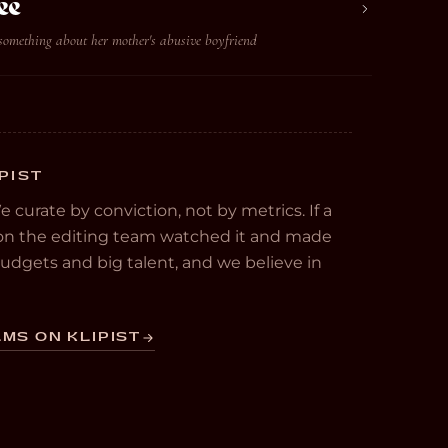
ee
something about her mother's abusive boyfriend
PIST
We curate by conviction, not by metrics. If a
e on the editing team watched it and made
 budgets and big talent, and we believe in
MS ON KLIPIST