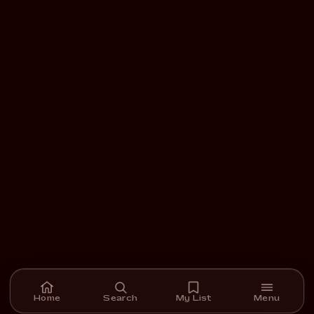
Home
Search
My List
Menu