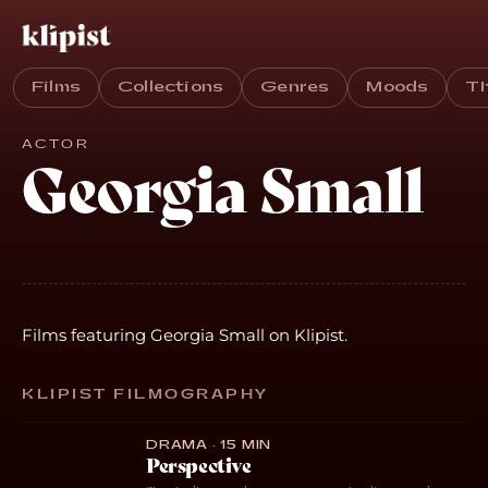
Films
Collections
Genres
Moods
T
ACTOR
Georgia Small
Films featuring Georgia Small on Klipist.
KLIPIST FILMOGRAPHY
DRAMA · 15 MIN
Perspective