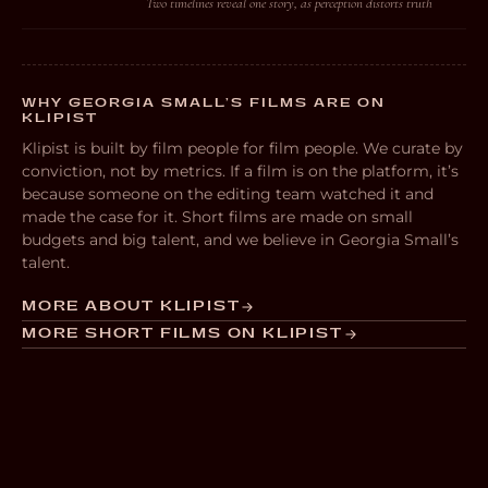
Two timelines reveal one story, as perception distorts truth
WHY GEORGIA SMALL’S FILMS ARE ON
KLIPIST
Klipist is built by film people for film people. We curate by
conviction, not by metrics. If a film is on the platform, it’s
because someone on the editing team watched it and
made the case for it. Short films are made on small
budgets and big talent, and we believe in Georgia Small’s
talent.
MORE ABOUT KLIPIST
MORE SHORT FILMS ON KLIPIST