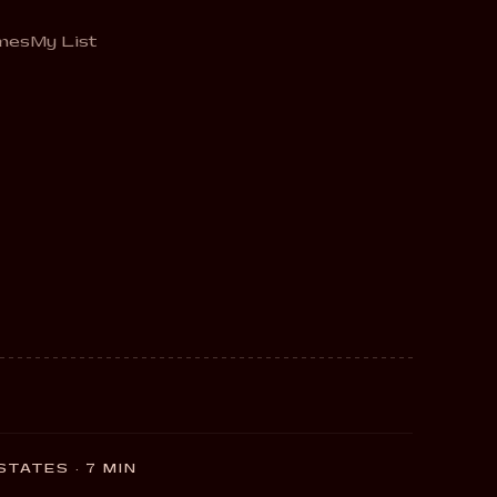
mes
My List
 STATES · 7 MIN