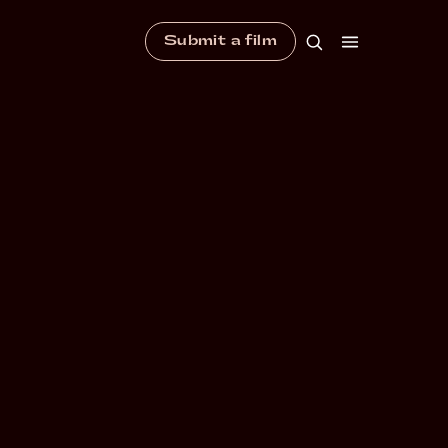
Submit a film