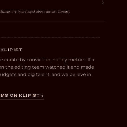
 citizens are interviewed about the 21st Century
 KLIPIST
We curate by conviction, not by metrics. If a
e on the editing team watched it and made
 budgets and big talent, and we believe in
MS ON KLIPIST