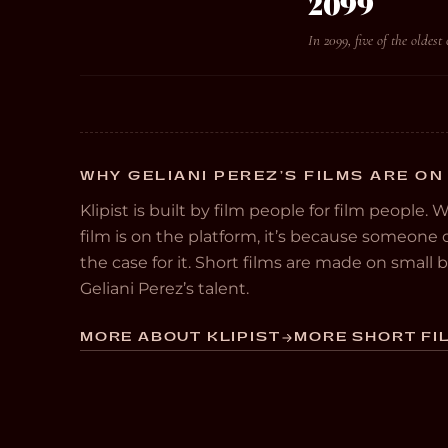
2099
In 2099, five of the oldest
WHY GELIANI PEREZ’S FILMS ARE ON
Klipist is built by film people for film people. 
film is on the platform, it’s because someon
the case for it. Short films are made on small
Geliani Perez’s talent.
MORE ABOUT KLIPIST
MORE SHORT FIL