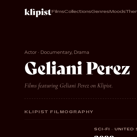
Films
Collections
Genres
Moods
The
Actor · Documentary, Drama
Geliani Perez
Films featuring Geliani Perez on Klipist.
KLIPIST FILMOGRAPHY
SCI-FI · UNITED