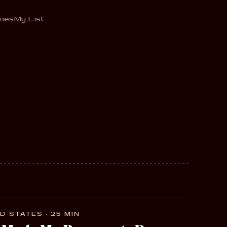
mes
My List
D STATES · 25 MIN