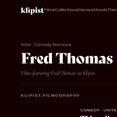
Films
Collections
Genres
Moods
The
Actor · Comedy, Romance
Fred Thomas
Films featuring Fred Thomas on Klipist.
KLIPIST FILMOGRAPHY
COMEDY · UNITE