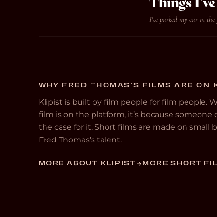
Things I’
I've parked my car in the 
WHY FRED THOMAS’S FILMS ARE ON 
Klipist is built by film people for film people. 
film is on the platform, it’s because someon
the case for it. Short films are made on small
Fred Thomas’s talent.
MORE ABOUT KLIPIST
MORE SHORT FIL