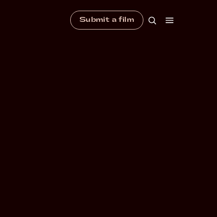
Submit a film