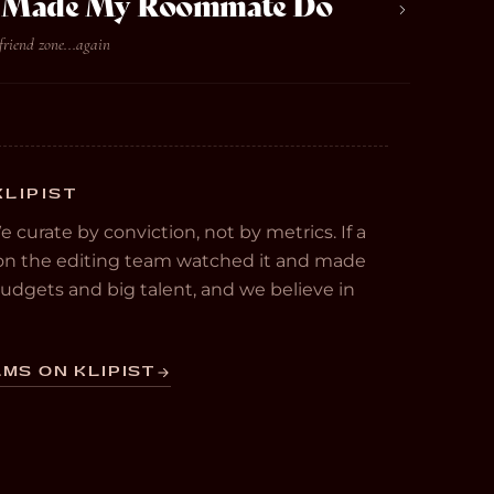
ve Made My Roommate Do
friend zone...again
KLIPIST
We curate by conviction, not by metrics. If a
e on the editing team watched it and made
 budgets and big talent, and we believe in
MS ON KLIPIST