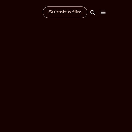
Submit a film