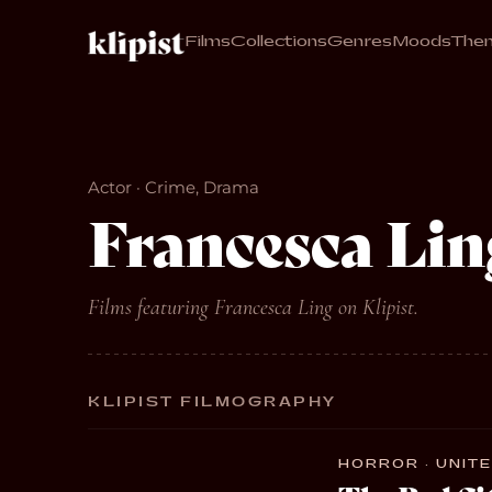
Films
Collections
Genres
Moods
The
Actor · Crime, Drama
Francesca Lin
Films featuring Francesca Ling on Klipist.
KLIPIST FILMOGRAPHY
HORROR · UNITE