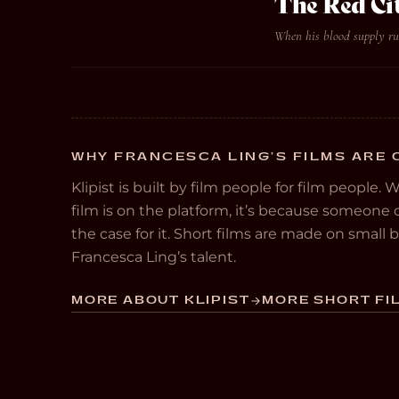
The Red Ci
When his blood supply run
WHY FRANCESCA LING’S FILMS ARE 
Klipist is built by film people for film people. 
film is on the platform, it’s because someon
the case for it. Short films are made on small
Francesca Ling’s talent.
MORE ABOUT KLIPIST
MORE SHORT FIL