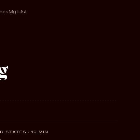
mes
My List
g
D STATES · 10 MIN