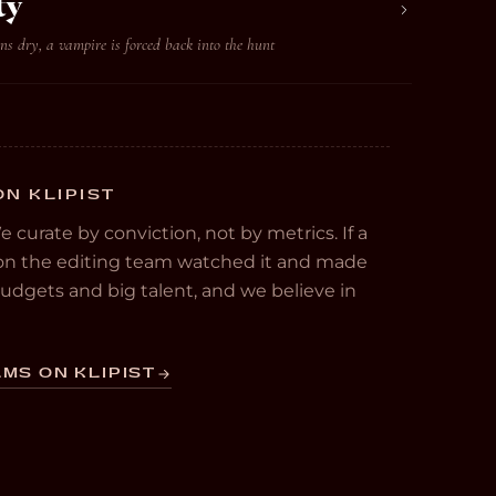
ty
s dry, a vampire is forced back into the hunt
ON KLIPIST
We curate by conviction, not by metrics. If a
e on the editing team watched it and made
 budgets and big talent, and we believe in
MS ON KLIPIST