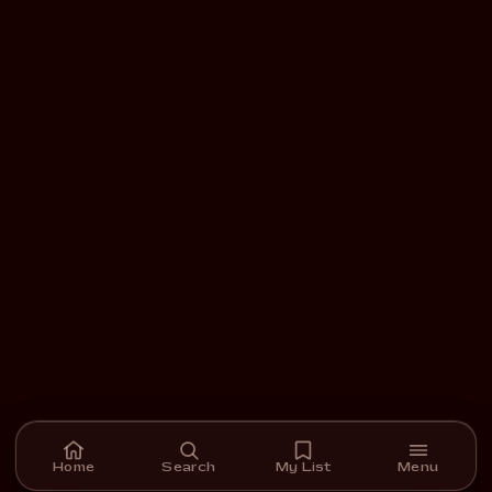
Home
Search
My List
Menu