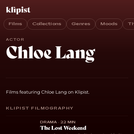
Films
Collections
Genres
Moods
T
ACTOR
Chloe Lang
Films featuring Chloe Lang on Klipist.
KLIPIST FILMOGRAPHY
DRAMA · 22 MIN
The Lost Weekend