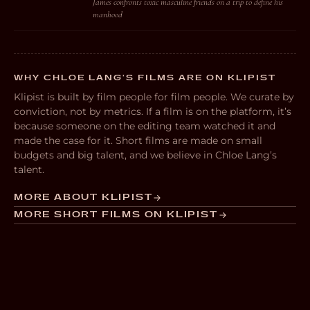
James confronts toxic masculine friends on a trip to define his
manhood
WHY CHLOE LANG’S FILMS ARE ON KLIPIST
Klipist is built by film people for film people. We curate by
conviction, not by metrics. If a film is on the platform, it’s
because someone on the editing team watched it and
made the case for it. Short films are made on small
budgets and big talent, and we believe in Chloe Lang’s
talent.
MORE ABOUT KLIPIST
MORE SHORT FILMS ON KLIPIST