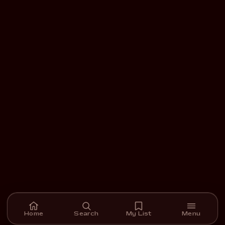
Home
Search
My List
Menu