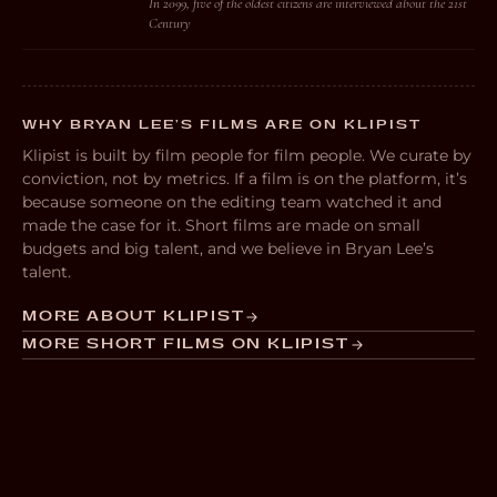
In 2099, five of the oldest citizens are interviewed about the 21st
Century
WHY BRYAN LEE’S FILMS ARE ON KLIPIST
Klipist is built by film people for film people. We curate by
conviction, not by metrics. If a film is on the platform, it’s
because someone on the editing team watched it and
made the case for it. Short films are made on small
budgets and big talent, and we believe in Bryan Lee’s
talent.
MORE ABOUT KLIPIST
MORE SHORT FILMS ON KLIPIST