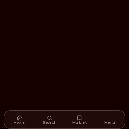
Home
Search
My List
Menu