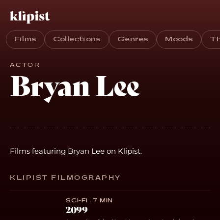
Films
Collections
Genres
Moods
T
ACTOR
Bryan Lee
Films featuring Bryan Lee on Klipist.
KLIPIST FILMOGRAPHY
SCI-FI · 7 MIN
2099