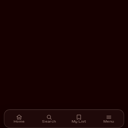
Home
Search
My List
Menu