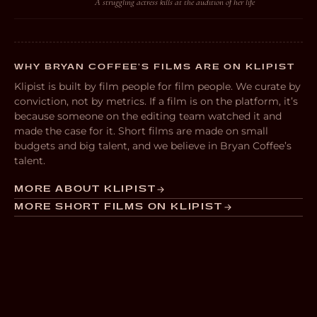
A struggling actress kills at the audition of her life
WHY BRYAN COFFEE’S FILMS ARE ON KLIPIST
Klipist is built by film people for film people. We curate by
conviction, not by metrics. If a film is on the platform, it’s
because someone on the editing team watched it and
made the case for it. Short films are made on small
budgets and big talent, and we believe in Bryan Coffee’s
talent.
MORE ABOUT KLIPIST
MORE SHORT FILMS ON KLIPIST