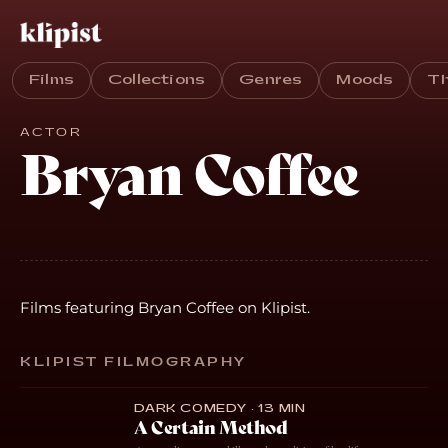
Films
Collections
Genres
Moods
T
ACTOR
Bryan Coffee
Films featuring Bryan Coffee on Klipist.
KLIPIST FILMOGRAPHY
DARK COMEDY · 13 MIN
A Certain Method