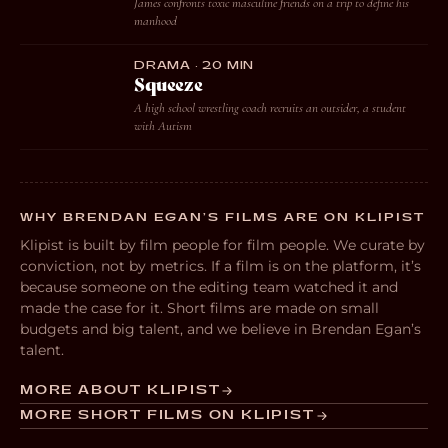
James confronts toxic masculine friends on a trip to define his
manhood
DRAMA · 20 MIN
Squeeze
A high school wrestling coach recruits an outsider, a student
with Autism
WHY BRENDAN EGAN’S FILMS ARE ON KLIPIST
Klipist is built by film people for film people. We curate by
conviction, not by metrics. If a film is on the platform, it’s
because someone on the editing team watched it and
made the case for it. Short films are made on small
budgets and big talent, and we believe in Brendan Egan’s
talent.
MORE ABOUT KLIPIST
MORE SHORT FILMS ON KLIPIST