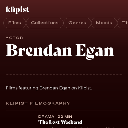
Films
Collections
Genres
Moods
T
ACTOR
Brendan Egan
Films featuring Brendan Egan on Klipist.
KLIPIST FILMOGRAPHY
DRAMA · 22 MIN
The Lost Weekend