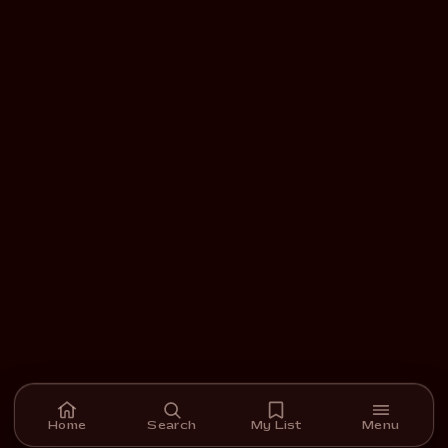
Home
Search
My List
Menu